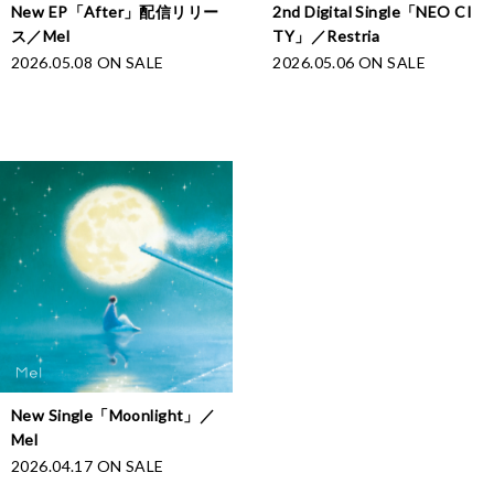
New EP「After」配信リリー
2nd Digital Single「NEO CI
ス／Mel
TY」／Restria
2026.05.08 ON SALE
2026.05.06 ON SALE
New Single「Moonlight」／
Mel
2026.04.17 ON SALE