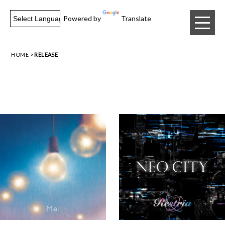
Powered by
Translate
HOME
RELEASE