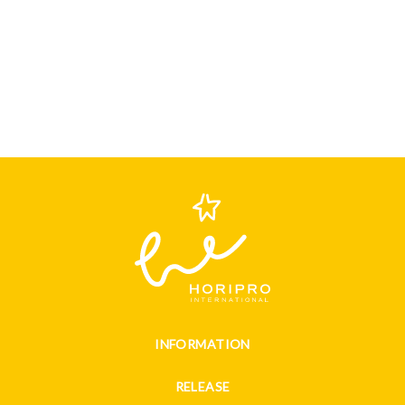
INFORMATION
RELEASE